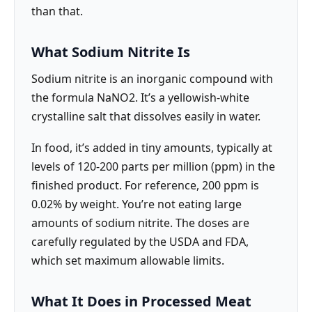
than that.
What Sodium Nitrite Is
Sodium nitrite is an inorganic compound with
the formula NaNO2. It’s a yellowish-white
crystalline salt that dissolves easily in water.
In food, it’s added in tiny amounts, typically at
levels of 120-200 parts per million (ppm) in the
finished product. For reference, 200 ppm is
0.02% by weight. You’re not eating large
amounts of sodium nitrite. The doses are
carefully regulated by the USDA and FDA,
which set maximum allowable limits.
What It Does in Processed Meat