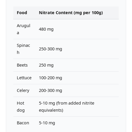
Food
Nitrate Content (mg per 100g)
Arugul
480 mg
a
Spinac
250-300 mg
h
Beets
250 mg
Lettuce
100-200 mg
Celery
200-300 mg
Hot
5-10 mg (from added nitrite
dog
equivalents)
Bacon
5-10 mg