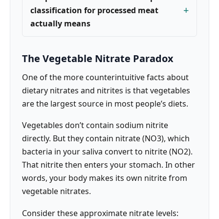
classification for processed meat
actually means
The Vegetable Nitrate Paradox
One of the more counterintuitive facts about
dietary nitrates and nitrites is that vegetables
are the largest source in most people’s diets.
Vegetables don’t contain sodium nitrite
directly. But they contain nitrate (NO3), which
bacteria in your saliva convert to nitrite (NO2).
That nitrite then enters your stomach. In other
words, your body makes its own nitrite from
vegetable nitrates.
Consider these approximate nitrate levels: