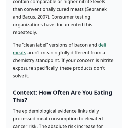
contain comparable or higher nitrite levels
than conventionally cured meats (Sebranek
and Bacus, 2007). Consumer testing
organizations have documented this
repeatedly.
The “clean label” versions of bacon and
deli
meats
aren’t meaningfully different from a
chemistry standpoint. If your concern is nitrite
exposure specifically, these products don’t
solve it.
Context: How Often Are You Eating
This?
The epidemiological evidence links daily
processed meat consumption to elevated
cancer risk. The absolute risk increase for