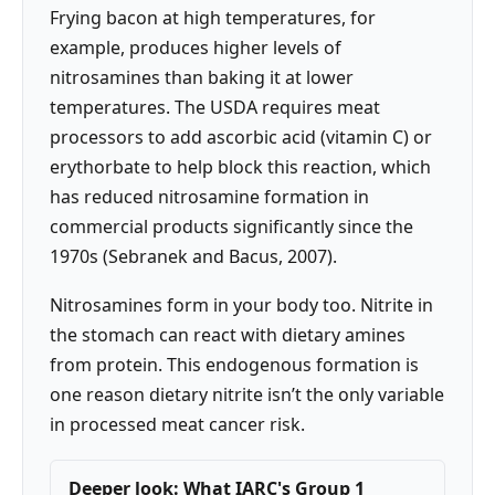
Frying bacon at high temperatures, for
example, produces higher levels of
nitrosamines than baking it at lower
temperatures. The USDA requires meat
processors to add ascorbic acid (vitamin C) or
erythorbate to help block this reaction, which
has reduced nitrosamine formation in
commercial products significantly since the
1970s (Sebranek and Bacus, 2007).
Nitrosamines form in your body too. Nitrite in
the stomach can react with dietary amines
from protein. This endogenous formation is
one reason dietary nitrite isn’t the only variable
in processed meat cancer risk.
Deeper look: What IARC's Group 1