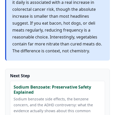
it daily is associated with a real increase in
colorectal cancer risk, though the absolute
increase is smaller than most headlines
suggest. If you eat bacon, hot dogs, or deli
meats regularly, reducing frequency is a
reasonable choice. Interestingly, vegetables
contain far more nitrate than cured meats do.
The difference is context, not chemistry.
Next Step
Sodium Benzoate: Preservative Safety
Explained
Sodium benzoate side effects, the benzene
concern, and the ADHD controversy: what the
evidence actually shows about this common