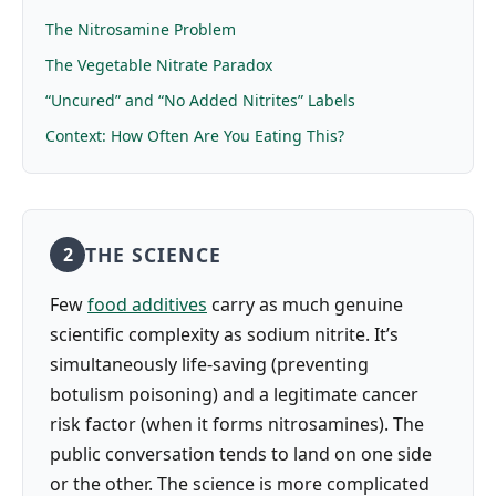
The Nitrosamine Problem
The Vegetable Nitrate Paradox
“Uncured” and “No Added Nitrites” Labels
Context: How Often Are You Eating This?
THE SCIENCE
2
Few
food additives
carry as much genuine
scientific complexity as sodium nitrite. It’s
simultaneously life-saving (preventing
botulism poisoning) and a legitimate cancer
risk factor (when it forms nitrosamines). The
public conversation tends to land on one side
or the other. The science is more complicated