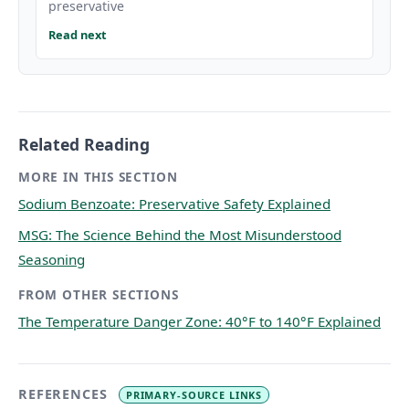
preservative
Read next
Related Reading
MORE IN THIS SECTION
Sodium Benzoate: Preservative Safety Explained
MSG: The Science Behind the Most Misunderstood
Seasoning
FROM OTHER SECTIONS
The Temperature Danger Zone: 40°F to 140°F Explained
REFERENCES
PRIMARY-SOURCE LINKS