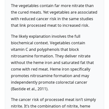
The vegetables contain far more nitrate than
the cured meats. Yet vegetables are associated
with reduced cancer risk in the same studies
that link processed meat to increased risk.
The likely explanation involves the full
biochemical context. Vegetables contain
vitamin C and polyphenols that block
nitrosamine formation. They deliver nitrate
without the heme iron and saturated fat that
come with red meat. Heme iron specifically
promotes nitrosamine formation and may
independently promote colorectal cancer
(Bastide et al., 2011).
The cancer risk of processed meat isn’t simply
nitrite. It’s the combination of nitrite, heme