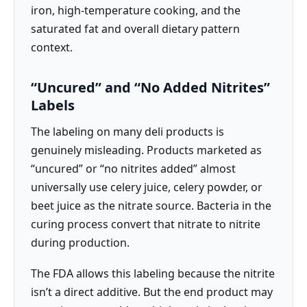
iron, high-temperature cooking, and the
saturated fat and overall dietary pattern
context.
“Uncured” and “No Added Nitrites”
Labels
The labeling on many deli products is
genuinely misleading. Products marketed as
“uncured” or “no nitrites added” almost
universally use celery juice, celery powder, or
beet juice as the nitrate source. Bacteria in the
curing process convert that nitrate to nitrite
during production.
The FDA allows this labeling because the nitrite
isn’t a direct additive. But the end product may