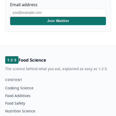
Email address
Join Waitlist
Food Science
1·2·3
The science behind what you eat, explained as easy as 1-2-3.
CONTENT
Cooking Science
Food Additives
Food Safety
Nutrition Science