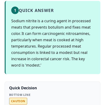
QUICK ANSWER
1
Sodium nitrite is a curing agent in processed
meats that prevents botulism and fixes meat
color. It can form carcinogenic nitrosamines,
particularly when meat is cooked at high
temperatures. Regular processed meat
consumption is linked to a modest but real
increase in colorectal cancer risk. The key
word is ‘modest.’
Quick Decision
BOTTOM LINE
CAUTION