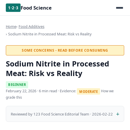
Food Science
1·2·3
Home
Food Additives
Sodium Nitrite in Processed Meat: Risk vs Reality
SOME CONCERNS - READ BEFORE CONSUMING
Sodium Nitrite in Processed
Meat: Risk vs Reality
BEGINNER
February 22, 2026
· 6 min read · Evidence:
How we
MODERATE
grade this
Reviewed by 123 Food Science Editorial Team · 2026-02-22