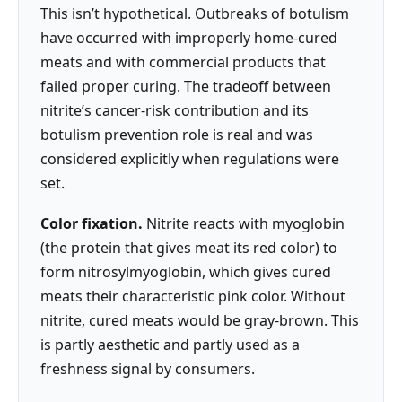
This isn’t hypothetical. Outbreaks of botulism
have occurred with improperly home-cured
meats and with commercial products that
failed proper curing. The tradeoff between
nitrite’s cancer-risk contribution and its
botulism prevention role is real and was
considered explicitly when regulations were
set.
Color fixation.
Nitrite reacts with myoglobin
(the protein that gives meat its red color) to
form nitrosylmyoglobin, which gives cured
meats their characteristic pink color. Without
nitrite, cured meats would be gray-brown. This
is partly aesthetic and partly used as a
freshness signal by consumers.