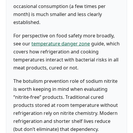
occasional consumption (a few times per
month) is much smaller and less clearly
established.
For perspective on food safety more broadly,
see our
temperature danger zone
guide, which
covers how refrigeration and cooking
temperatures interact with bacterial risks in all
meat products, cured or not.
The botulism prevention role of sodium nitrite
is worth keeping in mind when evaluating
“nitrite-free” products. Traditional cured
products stored at room temperature without
refrigeration rely on nitrite chemistry. Modern
refrigeration and shorter shelf lives reduce
(but don’t eliminate) that dependency.