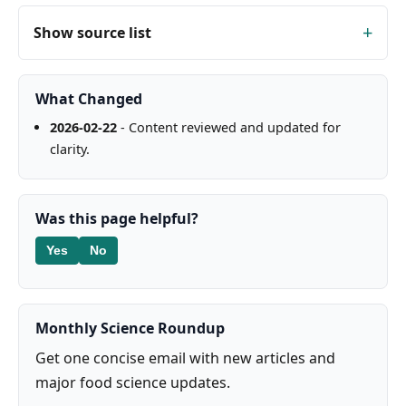
Show source list
What Changed
2026-02-22
- Content reviewed and updated for
clarity.
Was this page helpful?
Yes
No
Monthly Science Roundup
Get one concise email with new articles and
major food science updates.