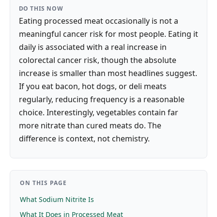
DO THIS NOW
Eating processed meat occasionally is not a
meaningful cancer risk for most people. Eating it
daily is associated with a real increase in
colorectal cancer risk, though the absolute
increase is smaller than most headlines suggest.
If you eat bacon, hot dogs, or deli meats
regularly, reducing frequency is a reasonable
choice. Interestingly, vegetables contain far
more nitrate than cured meats do. The
difference is context, not chemistry.
ON THIS PAGE
What Sodium Nitrite Is
What It Does in Processed Meat