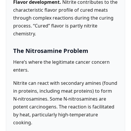
Flavor development.
Nitrite contributes to the
characteristic flavor profile of cured meats
through complex reactions during the curing
process. “Cured” flavor is partly nitrite
chemistry.
The Nitrosamine Problem
Here’s where the legitimate cancer concern
enters.
Nitrite can react with secondary amines (found
in proteins, including meat proteins) to form
N-nitrosamines. Some N-nitrosamines are
potent carcinogens. The reaction is facilitated
by heat, particularly high-temperature
cooking.