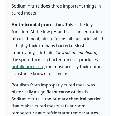
Sodium nitrite does three important things in
cured meats:
Antimicrobial protection.
This is the key
function. At the low pH and salt concentration
of cured meat, nitrite forms nitrous acid, which
is highly toxic to many bacteria. Most
importantly, it inhibits
Clostridium botulinum
,
the spore-forming bacterium that produces
botulinum toxin
, the most acutely toxic natural
substance known to science.
Botulism from improperly cured meat was
historically a significant cause of death.
Sodium nitrite is the primary chemical barrier
that makes cured meats safe at room
temperature and refrigerator temperatures.