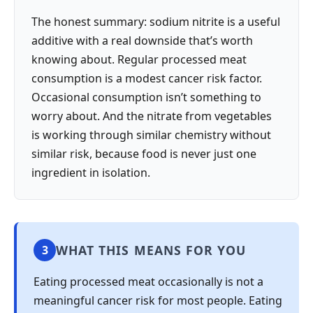
The honest summary: sodium nitrite is a useful
additive with a real downside that’s worth
knowing about. Regular processed meat
consumption is a modest cancer risk factor.
Occasional consumption isn’t something to
worry about. And the nitrate from vegetables
is working through similar chemistry without
similar risk, because food is never just one
ingredient in isolation.
WHAT THIS MEANS FOR YOU
3
Eating processed meat occasionally is not a
meaningful cancer risk for most people. Eating