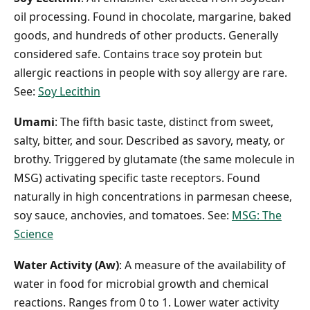
oil processing. Found in chocolate, margarine, baked
goods, and hundreds of other products. Generally
considered safe. Contains trace soy protein but
allergic reactions in people with soy allergy are rare.
See:
Soy Lecithin
Umami
: The fifth basic taste, distinct from sweet,
salty, bitter, and sour. Described as savory, meaty, or
brothy. Triggered by glutamate (the same molecule in
MSG) activating specific taste receptors. Found
naturally in high concentrations in parmesan cheese,
soy sauce, anchovies, and tomatoes. See:
MSG: The
Science
Water Activity (Aw)
: A measure of the availability of
water in food for microbial growth and chemical
reactions. Ranges from 0 to 1. Lower water activity