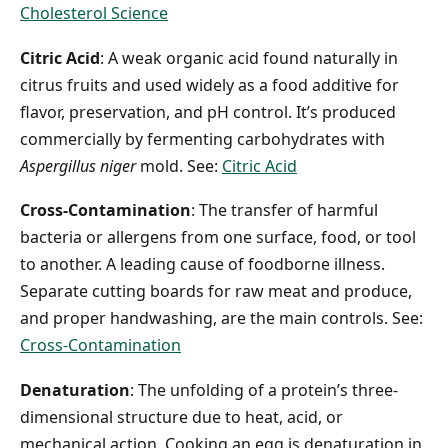
Cholesterol Science
Citric Acid
: A weak organic acid found naturally in
citrus fruits and used widely as a food additive for
flavor, preservation, and pH control. It’s produced
commercially by fermenting carbohydrates with
Aspergillus niger
mold. See:
Citric Acid
Cross-Contamination
: The transfer of harmful
bacteria or allergens from one surface, food, or tool
to another. A leading cause of foodborne illness.
Separate cutting boards for raw meat and produce,
and proper handwashing, are the main controls. See:
Cross-Contamination
Denaturation
: The unfolding of a protein’s three-
dimensional structure due to heat, acid, or
mechanical action. Cooking an egg is denaturation in