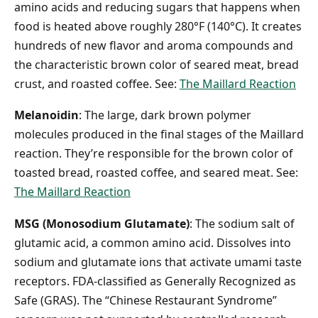
amino acids and reducing sugars that happens when
food is heated above roughly 280°F (140°C). It creates
hundreds of new flavor and aroma compounds and
the characteristic brown color of seared meat, bread
crust, and roasted coffee. See:
The Maillard Reaction
Melanoidin
: The large, dark brown polymer
molecules produced in the final stages of the Maillard
reaction. They’re responsible for the brown color of
toasted bread, roasted coffee, and seared meat. See:
The Maillard Reaction
MSG (Monosodium Glutamate)
: The sodium salt of
glutamic acid, a common amino acid. Dissolves into
sodium and glutamate ions that activate umami taste
receptors. FDA-classified as Generally Recognized as
Safe (GRAS). The “Chinese Restaurant Syndrome”