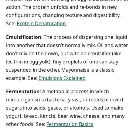
action. The protein unfolds and re-bonds in new
configurations, changing texture and digestibility.
See:
Protein Denaturation
Emulsification
: The process of dispersing one liquid
into another that doesn’t normally mix. Oil and water
don’t mix on their own, but with an emulsifier (like
lecithin in egg yolk), tiny droplets of one can stay
suspended in the other. Mayonnaise is a classic
example. See:
Emulsions Explained
Fermentation
: A metabolic process in which
microorganisms (bacteria, yeast, or molds) convert
sugars into acids, gases, or alcohols. Used to make
yogurt, bread, kimchi, beer, wine, cheese, and many
other foods. See:
Fermentation Basics