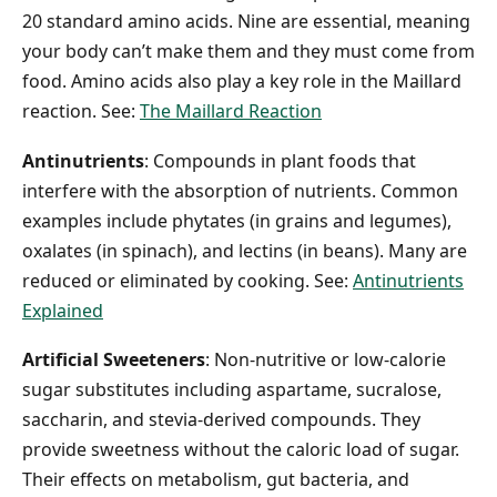
20 standard amino acids. Nine are essential, meaning
your body can’t make them and they must come from
food. Amino acids also play a key role in the Maillard
reaction. See:
The Maillard Reaction
Antinutrients
: Compounds in plant foods that
interfere with the absorption of nutrients. Common
examples include phytates (in grains and legumes),
oxalates (in spinach), and lectins (in beans). Many are
reduced or eliminated by cooking. See:
Antinutrients
Explained
Artificial Sweeteners
: Non-nutritive or low-calorie
sugar substitutes including aspartame, sucralose,
saccharin, and stevia-derived compounds. They
provide sweetness without the caloric load of sugar.
Their effects on metabolism, gut bacteria, and