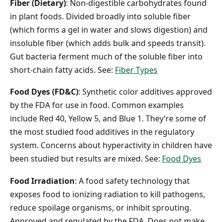
Fiber (Dietary)
: Non-digestible carbohydrates found
in plant foods. Divided broadly into soluble fiber
(which forms a gel in water and slows digestion) and
insoluble fiber (which adds bulk and speeds transit).
Gut bacteria ferment much of the soluble fiber into
short-chain fatty acids. See:
Fiber Types
Food Dyes (FD&C)
: Synthetic color additives approved
by the FDA for use in food. Common examples
include Red 40, Yellow 5, and Blue 1. They’re some of
the most studied food additives in the regulatory
system. Concerns about hyperactivity in children have
been studied but results are mixed. See:
Food Dyes
Food Irradiation
: A food safety technology that
exposes food to ionizing radiation to kill pathogens,
reduce spoilage organisms, or inhibit sprouting.
Approved and regulated by the FDA. Does not make