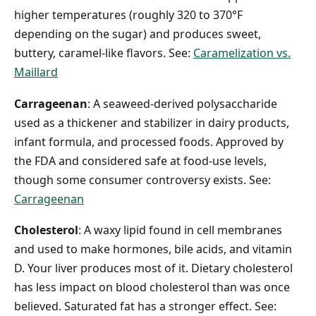
higher temperatures (roughly 320 to 370°F
depending on the sugar) and produces sweet,
buttery, caramel-like flavors. See:
Caramelization vs.
Maillard
Carrageenan
: A seaweed-derived polysaccharide
used as a thickener and stabilizer in dairy products,
infant formula, and processed foods. Approved by
the FDA and considered safe at food-use levels,
though some consumer controversy exists. See:
Carrageenan
Cholesterol
: A waxy lipid found in cell membranes
and used to make hormones, bile acids, and vitamin
D. Your liver produces most of it. Dietary cholesterol
has less impact on blood cholesterol than was once
believed. Saturated fat has a stronger effect. See: