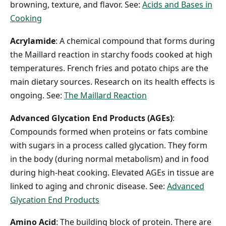
browning, texture, and flavor. See:
Acids and Bases in
Cooking
Acrylamide
: A chemical compound that forms during
the Maillard reaction in starchy foods cooked at high
temperatures. French fries and potato chips are the
main dietary sources. Research on its health effects is
ongoing. See:
The Maillard Reaction
Advanced Glycation End Products (AGEs)
:
Compounds formed when proteins or fats combine
with sugars in a process called glycation. They form
in the body (during normal metabolism) and in food
during high-heat cooking. Elevated AGEs in tissue are
linked to aging and chronic disease. See:
Advanced
Glycation End Products
Amino Acid
: The building block of protein. There are