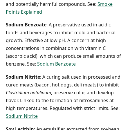
and potentially harmful compounds. See:
Smoke
Points Explained
Sodium Benzoate
: A preservative used in acidic
foods and beverages to inhibit mold and bacterial
growth. Effective at low pH. A concern at high
concentrations in combination with vitamin C
(ascorbic acid), which can produce small amounts of
benzene. See:
Sodium Benzoate
Sodium Nitrite
: A curing salt used in processed and
cured meats (bacon, hot dogs, deli meats) to inhibit
Clostridium botulinum
, preserve color, and develop
flavor. Linked to the formation of nitrosamines at
high temperatures. Regulated with strict limits. See:
Sodium Nitrite
Soy Lecithin
: An emulsifier extracted from soybean