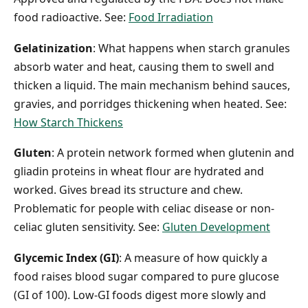
food radioactive. See:
Food Irradiation
Gelatinization
: What happens when starch granules
absorb water and heat, causing them to swell and
thicken a liquid. The main mechanism behind sauces,
gravies, and porridges thickening when heated. See:
How Starch Thickens
Gluten
: A protein network formed when glutenin and
gliadin proteins in wheat flour are hydrated and
worked. Gives bread its structure and chew.
Problematic for people with celiac disease or non-
celiac gluten sensitivity. See:
Gluten Development
Glycemic Index (GI)
: A measure of how quickly a
food raises blood sugar compared to pure glucose
(GI of 100). Low-GI foods digest more slowly and