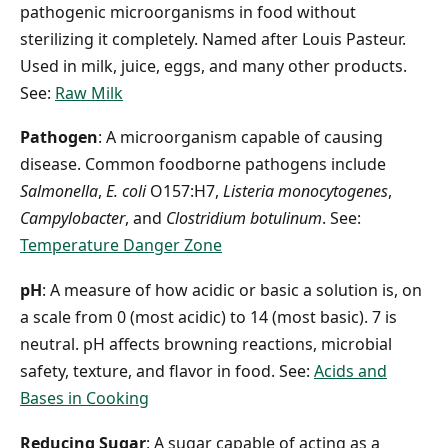
pathogenic microorganisms in food without
sterilizing it completely. Named after Louis Pasteur.
Used in milk, juice, eggs, and many other products.
See:
Raw Milk
Pathogen
: A microorganism capable of causing
disease. Common foodborne pathogens include
Salmonella
,
E. coli
O157:H7,
Listeria monocytogenes
,
Campylobacter
, and
Clostridium botulinum
. See:
Temperature Danger Zone
pH
: A measure of how acidic or basic a solution is, on
a scale from 0 (most acidic) to 14 (most basic). 7 is
neutral. pH affects browning reactions, microbial
safety, texture, and flavor in food. See:
Acids and
Bases in Cooking
Reducing Sugar
: A sugar capable of acting as a