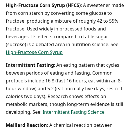
High-Fructose Corn Syrup (HFCS)
: A sweetener made
from corn starch by converting some glucose to
fructose, producing a mixture of roughly 42 to 55%
fructose. Used widely in processed foods and
beverages. Its effects compared to table sugar
(sucrose) is a debated area in nutrition science. See:
High-Fructose Corn Syrup
Intermittent Fasting
: An eating pattern that cycles
between periods of eating and fasting. Common
protocols include 16:8 (fast 16 hours, eat within an 8-
hour window) and 5:2 (eat normally five days, restrict
calories two days). Research shows effects on
metabolic markers, though long-term evidence is still
developing. See:
Intermittent Fasting Science
Maillard Reaction
: A chemical reaction between