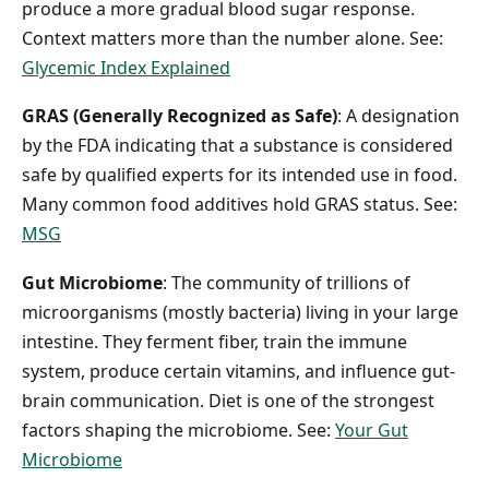
produce a more gradual blood sugar response.
Context matters more than the number alone. See:
Glycemic Index Explained
GRAS (Generally Recognized as Safe)
: A designation
by the FDA indicating that a substance is considered
safe by qualified experts for its intended use in food.
Many common food additives hold GRAS status. See:
MSG
Gut Microbiome
: The community of trillions of
microorganisms (mostly bacteria) living in your large
intestine. They ferment fiber, train the immune
system, produce certain vitamins, and influence gut-
brain communication. Diet is one of the strongest
factors shaping the microbiome. See:
Your Gut
Microbiome