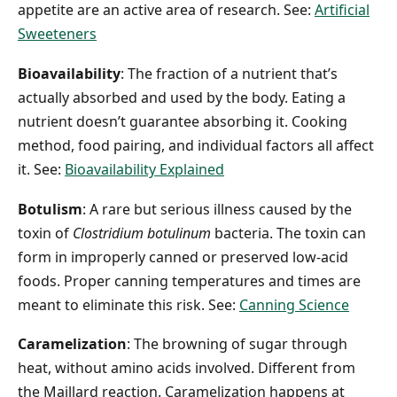
appetite are an active area of research. See:
Artificial
Sweeteners
Bioavailability
: The fraction of a nutrient that’s
actually absorbed and used by the body. Eating a
nutrient doesn’t guarantee absorbing it. Cooking
method, food pairing, and individual factors all affect
it. See:
Bioavailability Explained
Botulism
: A rare but serious illness caused by the
toxin of
Clostridium botulinum
bacteria. The toxin can
form in improperly canned or preserved low-acid
foods. Proper canning temperatures and times are
meant to eliminate this risk. See:
Canning Science
Caramelization
: The browning of sugar through
heat, without amino acids involved. Different from
the Maillard reaction. Caramelization happens at