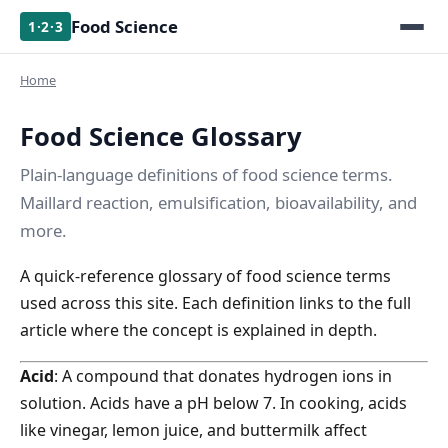
Food Science
1·2·3
Home
Food Science Glossary
Plain-language definitions of food science terms.
Maillard reaction, emulsification, bioavailability, and
more.
A quick-reference glossary of food science terms
used across this site. Each definition links to the full
article where the concept is explained in depth.
Acid
: A compound that donates hydrogen ions in
solution. Acids have a pH below 7. In cooking, acids
like vinegar, lemon juice, and buttermilk affect