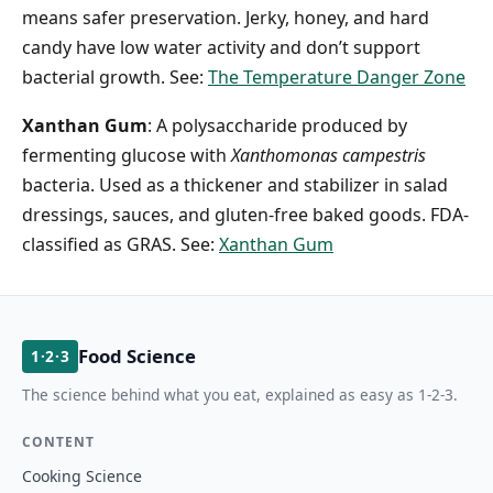
means safer preservation. Jerky, honey, and hard
candy have low water activity and don’t support
bacterial growth. See:
The Temperature Danger Zone
Xanthan Gum
: A polysaccharide produced by
fermenting glucose with
Xanthomonas campestris
bacteria. Used as a thickener and stabilizer in salad
dressings, sauces, and gluten-free baked goods. FDA-
classified as GRAS. See:
Xanthan Gum
Food Science
1·2·3
The science behind what you eat, explained as easy as 1-2-3.
CONTENT
Cooking Science