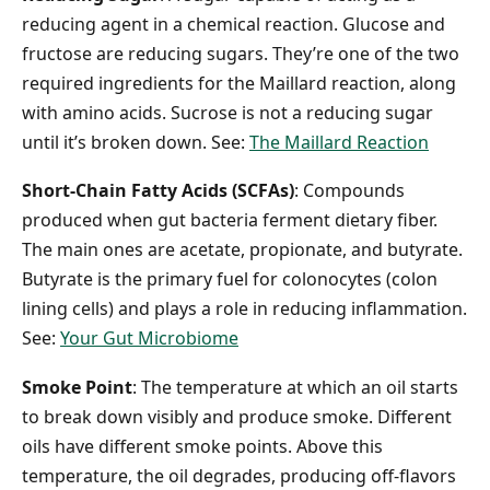
reducing agent in a chemical reaction. Glucose and
fructose are reducing sugars. They’re one of the two
required ingredients for the Maillard reaction, along
with amino acids. Sucrose is not a reducing sugar
until it’s broken down. See:
The Maillard Reaction
Short-Chain Fatty Acids (SCFAs)
: Compounds
produced when gut bacteria ferment dietary fiber.
The main ones are acetate, propionate, and butyrate.
Butyrate is the primary fuel for colonocytes (colon
lining cells) and plays a role in reducing inflammation.
See:
Your Gut Microbiome
Smoke Point
: The temperature at which an oil starts
to break down visibly and produce smoke. Different
oils have different smoke points. Above this
temperature, the oil degrades, producing off-flavors