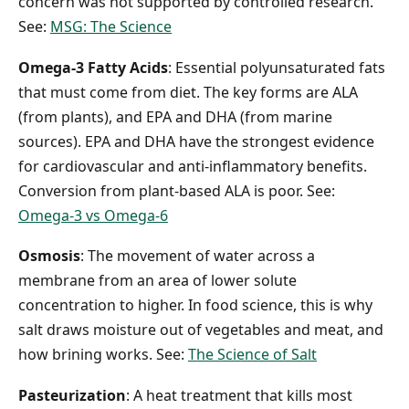
concern was not supported by controlled research.
See:
MSG: The Science
Omega-3 Fatty Acids
: Essential polyunsaturated fats
that must come from diet. The key forms are ALA
(from plants), and EPA and DHA (from marine
sources). EPA and DHA have the strongest evidence
for cardiovascular and anti-inflammatory benefits.
Conversion from plant-based ALA is poor. See:
Omega-3 vs Omega-6
Osmosis
: The movement of water across a
membrane from an area of lower solute
concentration to higher. In food science, this is why
salt draws moisture out of vegetables and meat, and
how brining works. See:
The Science of Salt
Pasteurization
: A heat treatment that kills most