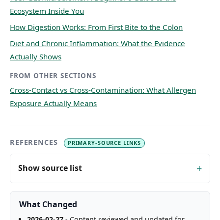
Ecosystem Inside You
How Digestion Works: From First Bite to the Colon
Diet and Chronic Inflammation: What the Evidence
Actually Shows
FROM OTHER SECTIONS
Cross-Contact vs Cross-Contamination: What Allergen
Exposure Actually Means
REFERENCES
PRIMARY-SOURCE LINKS
Show source list
What Changed
2026-02-27
- Content reviewed and updated for