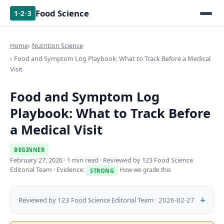
Food Science
1·2·3
Home
Nutrition Science
Food and Symptom Log Playbook: What to Track Before a Medical
Visit
Food and Symptom Log
Playbook: What to Track Before
a Medical Visit
BEGINNER
February 27, 2026
· 1 min read · Reviewed by 123 Food Science
Editorial Team · Evidence:
How we grade this
STRONG
Reviewed by 123 Food Science Editorial Team · 2026-02-27