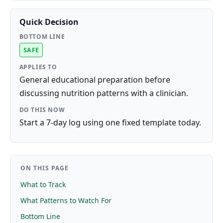
Quick Decision
BOTTOM LINE
SAFE
APPLIES TO
General educational preparation before
discussing nutrition patterns with a clinician.
DO THIS NOW
Start a 7-day log using one fixed template today.
ON THIS PAGE
What to Track
What Patterns to Watch For
Bottom Line