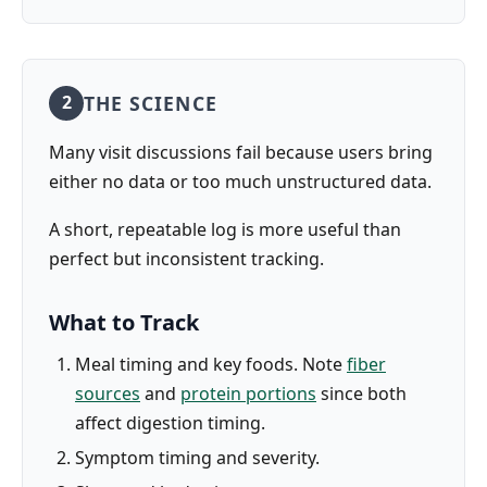
THE SCIENCE
2
Many visit discussions fail because users bring
either no data or too much unstructured data.
A short, repeatable log is more useful than
perfect but inconsistent tracking.
What to Track
Meal timing and key foods. Note
fiber
sources
and
protein portions
since both
affect digestion timing.
Symptom timing and severity.