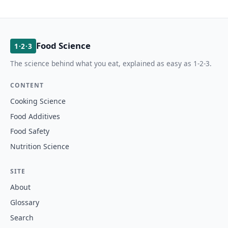
Food Science
1·2·3
The science behind what you eat, explained as easy as 1-2-3.
CONTENT
Cooking Science
Food Additives
Food Safety
Nutrition Science
SITE
About
Glossary
Search