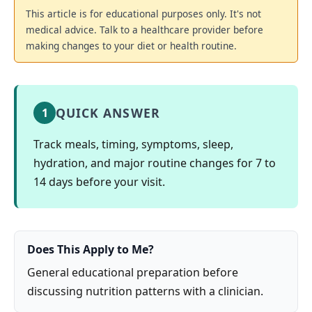
This article is for educational purposes only. It's not
medical advice. Talk to a healthcare provider before
making changes to your diet or health routine.
QUICK ANSWER
1
Track meals, timing, symptoms, sleep,
hydration, and major routine changes for 7 to
14 days before your visit.
Does This Apply to Me?
General educational preparation before
discussing nutrition patterns with a clinician.