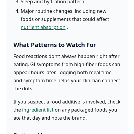
Sleep and hydration pattern.
Major routine changes, including new
foods or supplements that could affect
nutrient absorption
.
What Patterns to Watch For
Food reactions don’t always happen right after
eating. GI symptoms from high-fiber foods can
appear hours later. Logging both meal time
and symptom time helps your clinician connect
the dots.
If you suspect a food additive is involved, check
the
ingredient list
on any packaged foods you
ate that day and note the brand.