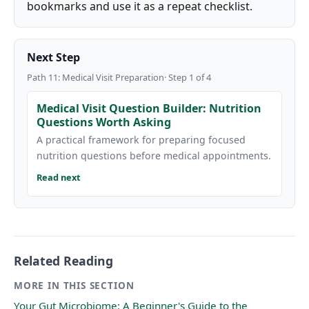
bookmarks and use it as a repeat checklist.
Next Step
Path 11: Medical Visit Preparation· Step 1 of 4
Medical Visit Question Builder: Nutrition
Questions Worth Asking
A practical framework for preparing focused
nutrition questions before medical appointments.
Read next
Related Reading
MORE IN THIS SECTION
Your Gut Microbiome: A Beginner's Guide to the