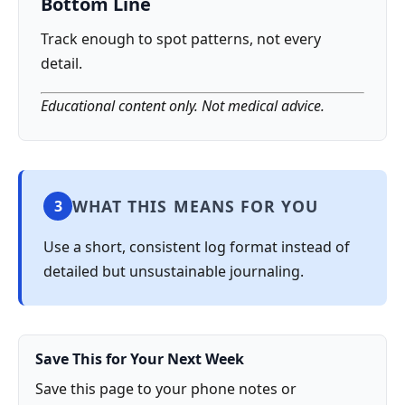
Bottom Line
Track enough to spot patterns, not every
detail.
Educational content only. Not medical advice.
WHAT THIS MEANS FOR YOU
3
Use a short, consistent log format instead of
detailed but unsustainable journaling.
Save This for Your Next Week
Save this page to your phone notes or