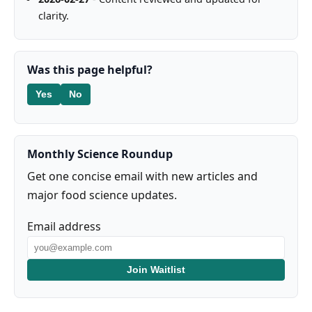
clarity.
Was this page helpful?
Yes
No
Monthly Science Roundup
Get one concise email with new articles and
major food science updates.
Email address
Join Waitlist