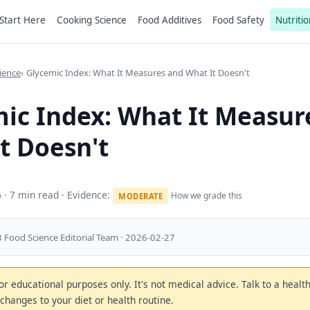
Start Here
Cooking Science
Food Additives
Food Safety
Nutritio
ience
Glycemic Index: What It Measures and What It Doesn't
ic Index: What It Measur
t Doesn't
6
· 7 min read · Evidence:
How we grade this
MODERATE
 Food Science Editorial Team · 2026-02-27
 for educational purposes only. It's not medical advice. Talk to a heal
changes to your diet or health routine.