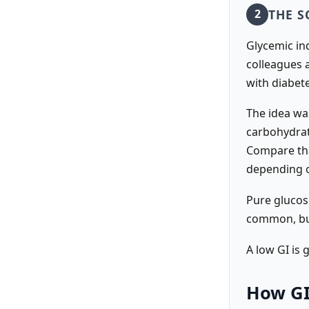
THE S
2
Glycemic in
colleagues a
with diabet
The idea wa
carbohydrat
Compare tha
depending o
Pure glucose
common, but
A low GI is 
How GI