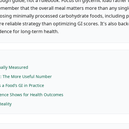
rough guide, not a rulebook. Focus on glycemic load rather 
emember that the overall meal matters more than any singl
sing minimally processed carbohydrate foods, including p
ore reliable strategy than optimizing GI scores. It's also bac
dence for long-term health.
E
ually Measured
d: The More Useful Number
a Food’s GI in Practice
dence Shows for Health Outcomes
Reality