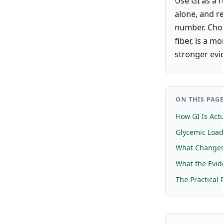
Use GI as a 
alone, and r
number. Choo
fiber, is a m
stronger evi
ON THIS PAG
How GI Is Act
Glycemic Loa
What Changes 
What the Evi
The Practical 