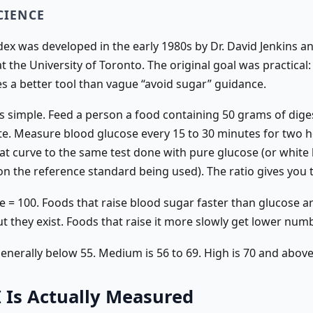
CIENCE
dex was developed in the early 1980s by Dr. David Jenkins a
t the University of Toronto. The original goal was practical:
es a better tool than vague “avoid sugar” guidance.
s simple. Feed a person a food containing 50 grams of dige
e. Measure blood glucose every 15 to 30 minutes for two h
t curve to the same test done with pure glucose (or white
n the reference standard being used). The ratio gives you t
 = 100. Foods that raise blood sugar faster than glucose ar
 they exist. Foods that raise it more slowly get lower num
generally below 55. Medium is 56 to 69. High is 70 and above
 Is Actually Measured