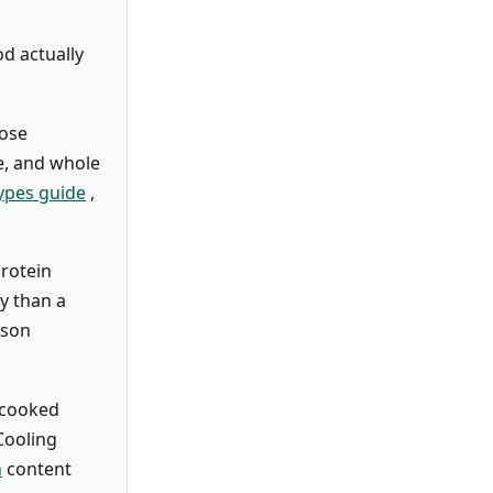
od actually
cose
ce, and whole
types guide
,
protein
ly than a
ason
t-cooked
Cooling
h
content