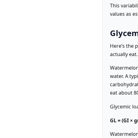
This variabi
values as e
Glycem
Here’s the 
actually eat.
Watermelon 
water. A ty
carbohydrat
eat about 8
Glycemic loa
GL = (GI × 
Watermelon’s