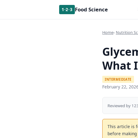
Food Science
1·2·3
Home
Nutrition Sc
Glycem
What I
INTERMEDIATE
February 22, 202
Reviewed by 123
This article is
before making 