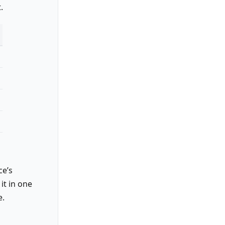
.
ce’s
it in one
e.