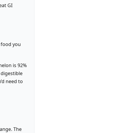
eat GI
a food you
melon is 92%
 digestible
u’d need to
range. The