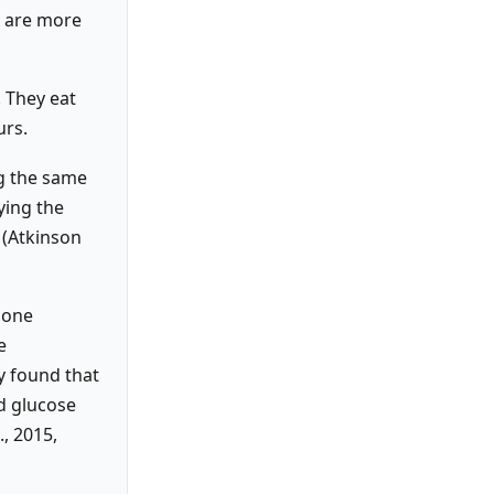
s are more
 They eat
urs.
ng the same
ying the
 (Atkinson
 one
e
y found that
d glucose
., 2015,