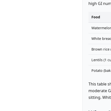
high GI num
Food
Watermelo
White bread 
Brown rice 
Lentils (1 
Potato (ba
This table 
moderate GI 
sitting. Whi