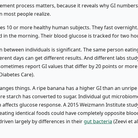
ment process matters, because it reveals why GI number
n most people realize.
ses 10 or more healthy human subjects. They fast overnight.
d in the morning. Their blood glucose is tracked for two ho
on between individuals is significant. The same person eati
erent days can get different results. And different labs stud
ometimes report GI values that differ by 20 points or more
 Diabetes Care).
anges things. A ripe banana has a higher GI than an unripe
e starch has converted to sugar. Individual gut microbiom
 affects glucose response. A 2015 Weizmann Institute stud
eating identical foods could have completely opposite bloo
riven largely by differences in their
gut bacteria
(Zeevi et al