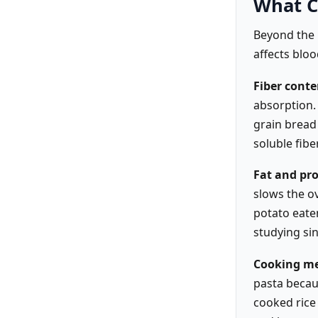
What C
Beyond the 
affects bloo
Fiber conte
absorption. 
grain bread
soluble fibe
Fat and pro
slows the ov
potato eaten
studying sin
Cooking me
pasta becau
cooked rice