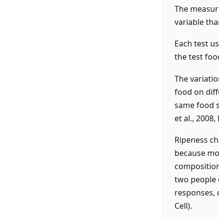
The measure
variable tha
Each test u
the test foo
The variati
food on diff
same food s
et al., 2008,
Ripeness ch
because mor
composition
two people 
responses, d
Cell).