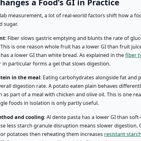
hanges a Food’s GI in Practice
lab measurement, a lot of real-world factors shift how a fo
d sugar.
nt
: Fiber slows gastric emptying and blunts the rate of glu
This is one reason whole fruit has a lower GI than fruit jui
 has a lower GI than white bread. As explained in the
fiber 
r in particular forms a gel that slows digestion.
tein in the meal
: Eating carbohydrates alongside fat and 
erall digestion rate. A potato eaten plain behaves different
 as part of a meal with chicken and olive oil. This is one re
gle foods in isolation is only partly useful.
thod and cooling
: Al dente pasta has a lower GI than sof
se less starch granule disruption means slower digestion. 
 or potatoes then reheating them increases
resistant starc