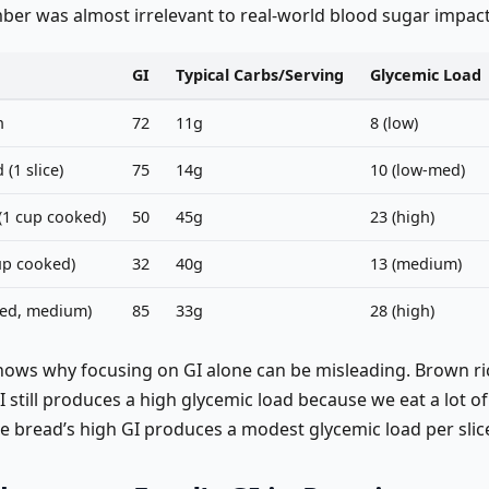
ber was almost irrelevant to real-world blood sugar impact
GI
Typical Carbs/Serving
Glycemic Load
n
72
11g
8 (low)
(1 slice)
75
14g
10 (low-med)
(1 cup cooked)
50
45g
23 (high)
cup cooked)
32
40g
13 (medium)
ked, medium)
85
33g
28 (high)
shows why focusing on GI alone can be misleading. Brown ri
still produces a high glycemic load because we eat a lot of 
te bread’s high GI produces a modest glycemic load per slic