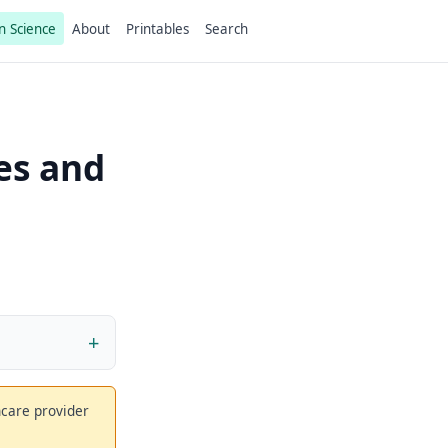
n Science
About
Printables
Search
es and
thcare provider