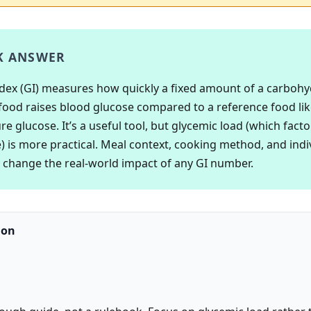
K ANSWER
dex (GI) measures how quickly a fixed amount of a carbohy
food raises blood glucose compared to a reference food lik
e glucose. It’s a useful tool, but glycemic load (which facto
e) is more practical. Meal context, cooking method, and indi
ll change the real-world impact of any GI number.
ion