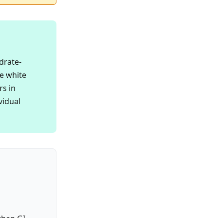
drate-
e white
rs in
vidual