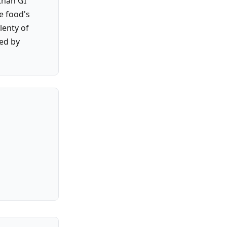
than GI
e food's
lenty of
ked by