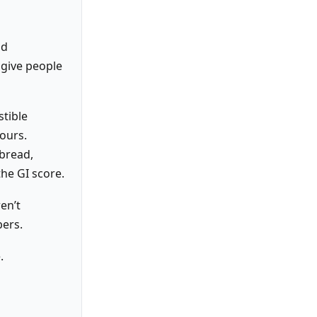
nd
 give people
stible
ours.
 bread,
he GI score.
en’t
bers.
.