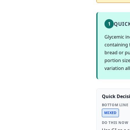
QUIC
1
Glycemic in
containing 
bread or pur
portion siz
variation a
Quick Decis
BOTTOM LINE
MIXED
DO THIS NOW