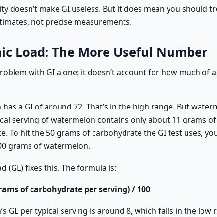
lity doesn’t make GI useless. But it does mean you should tr
stimates, not precise measurements.
ic Load: The More Useful Number
problem with GI alone: it doesn’t account for how much of 
has a GI of around 72. That’s in the high range. But water
pical serving of watermelon contains only about 11 grams of
e. To hit the 50 grams of carbohydrate the GI test uses, yo
00 grams of watermelon.
d (GL) fixes this. The formula is:
grams of carbohydrate per serving) / 100
 GL per typical serving is around 8, which falls in the low 