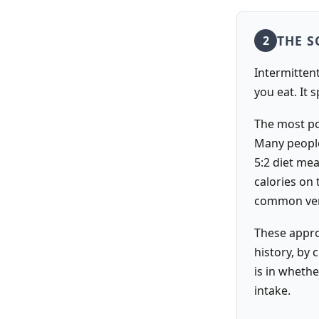
THE S
2
Intermittent 
you eat. It 
The most pop
Many people
5:2 diet me
calories on
common vers
These appro
history, by 
is in wheth
intake.