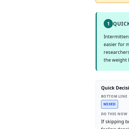
QUIC
1
Intermitten
easier for 
researchers
the weight l
Quick Decis
BOTTOM LINE
MIXED
DO THIS NOW
If skipping 