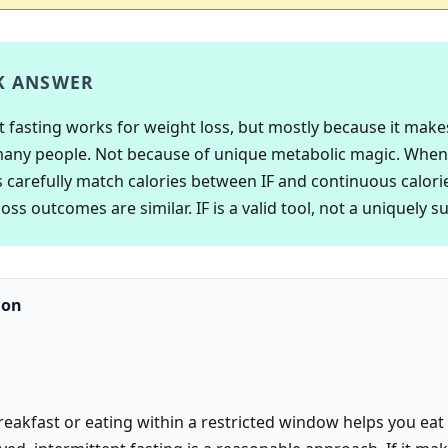
K ANSWER
t fasting works for weight loss, but mostly because it make
many people. Not because of unique metabolic magic. When
 carefully match calories between IF and continuous calorie
oss outcomes are similar. IF is a valid tool, not a uniquely s
ion
breakfast or eating within a restricted window helps you eat