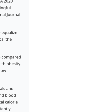
 A 2020
ingful
nal Journal
y equalize
ps, the
ne compared
ith obesity.
show
ials and
and blood
al calorie
tently