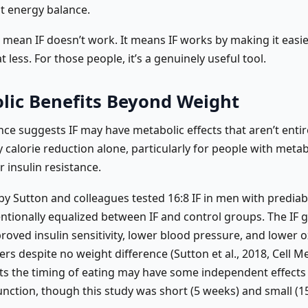
 energy balance.
t mean IF doesn’t work. It means IF works by making it easi
t less. For those people, it’s a genuinely useful tool.
lic Benefits Beyond Weight
ce suggests IF may have metabolic effects that aren’t entir
 calorie reduction alone, particularly for people with metab
 insulin resistance.
 by Sutton and colleagues tested 16:8 IF in men with prediab
entionally equalized between IF and control groups. The IF 
oved insulin sensitivity, lower blood pressure, and lower o
rs despite no weight difference (Sutton et al., 2018, Cell M
ts the timing of eating may have some independent effects
unction, though this study was short (5 weeks) and small (1