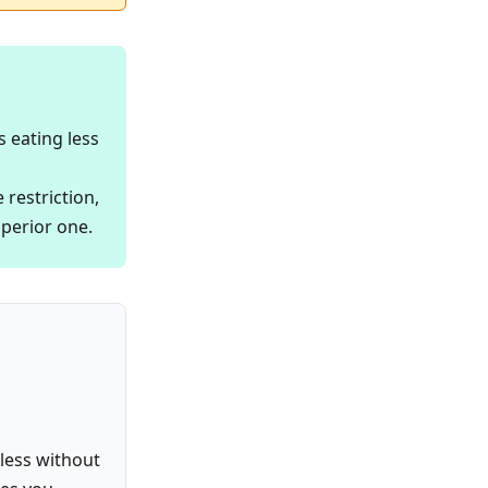
s eating less
 restriction,
uperior one.
 less without