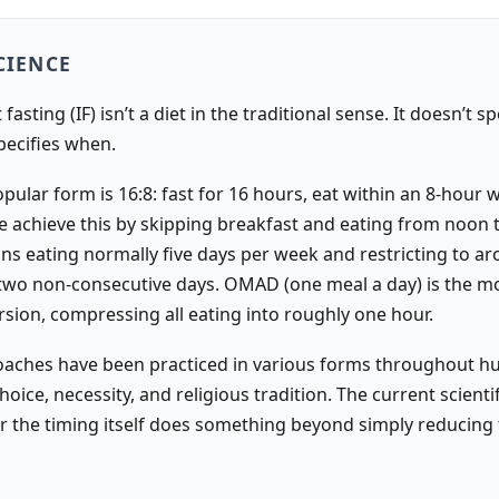
CIENCE
fasting (IF) isn’t a diet in the traditional sense. It doesn’t s
specifies when.
ular form is 16:8: fast for 16 hours, eat within an 8-hour 
 achieve this by skipping breakfast and eating from noon 
ans eating normally five days per week and restricting to a
 two non-consecutive days. OMAD (one meal a day) is the m
ion, compressing all eating into roughly one hour.
aches have been practiced in various forms throughout 
choice, necessity, and religious tradition. The current scientif
er the timing itself does something beyond simply reducing 