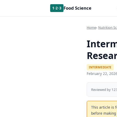
Food Science
1·2·3
Home
Nutrition Sc
Interm
Resear
INTERMEDIATE
February 22, 202
Reviewed by 123
This article is
before making 