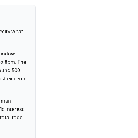
pecify what
window.
to 8pm. The
round 500
ost extreme
human
ic interest
total food