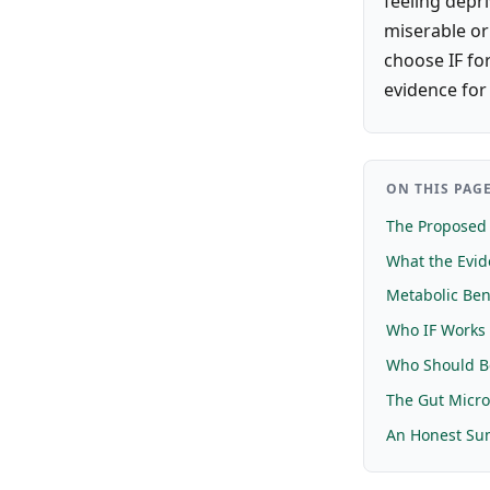
feeling depri
miserable or
choose IF fo
evidence for 
ON THIS PAG
The Proposed
What the Evi
Metabolic Ben
Who IF Works 
Who Should B
The Gut Micr
An Honest S