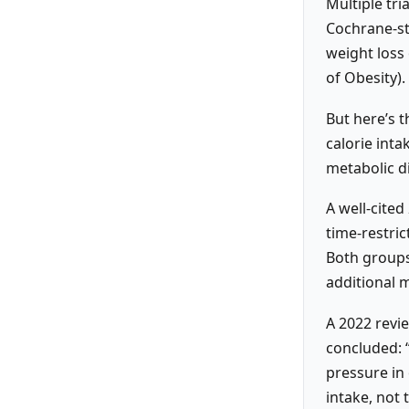
Multiple tri
Cochrane-st
weight loss 
of Obesity).
But here’s t
calorie inta
metabolic di
A well-cite
time-restric
Both groups
additional m
A 2022 revi
concluded: “
pressure in
intake, not 