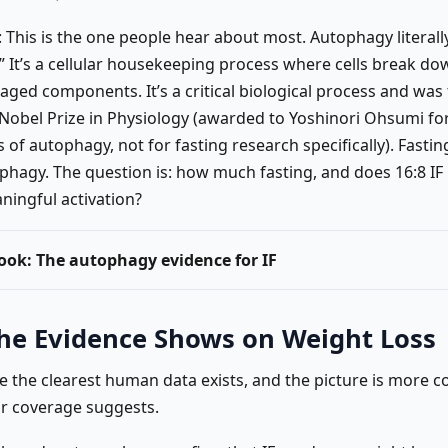
: This is the one people hear about most. Autophagy literal
.” It’s a cellular housekeeping process where cells break d
aged components. It’s a critical biological process and was 
 Nobel Prize in Physiology (awarded to Yoshinori Ohsumi fo
of autophagy, not for fasting research specifically). Fasti
phagy. The question is: how much fasting, and does 16:8 I
ningful activation?
look: The autophagy evidence for IF
he Evidence Shows on Weight Loss
re the clearest human data exists, and the picture is more 
r coverage suggests.