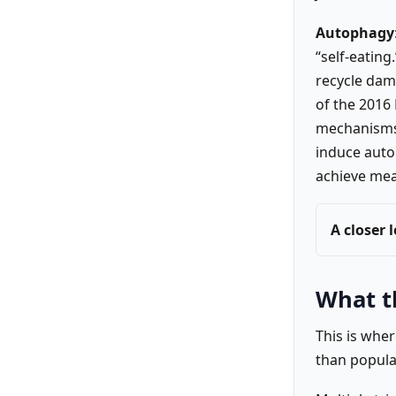
Autophagy
“self-eating
recycle dam
of the 2016
mechanisms 
induce auto
achieve mea
A closer 
What t
This is whe
than popula