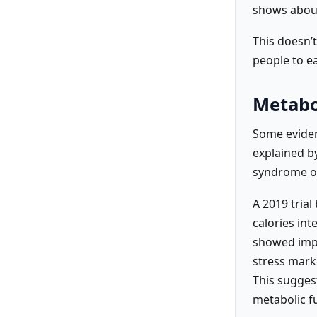
shows about
This doesn’
people to ea
Metabo
Some eviden
explained by
syndrome or
A 2019 trial
calories int
showed impr
stress marke
This sugges
metabolic f