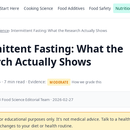
Start Here
Cooking Science
Food Additives
Food Safety
Nutritio
ience
Intermittent Fasting: What the Research Actually Shows
ittent Fasting: What the
ch Actually Shows
6
· 7 min read · Evidence:
How we grade this
MODERATE
 Food Science Editorial Team · 2026-02-27
 for educational purposes only. It's not medical advice. Talk to a heal
changes to your diet or health routine.