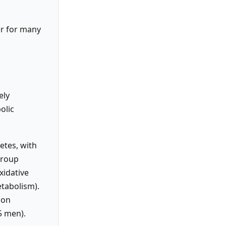
er for many
ely
olic
etes, with
group
xidative
etabolism).
 on
5 men).