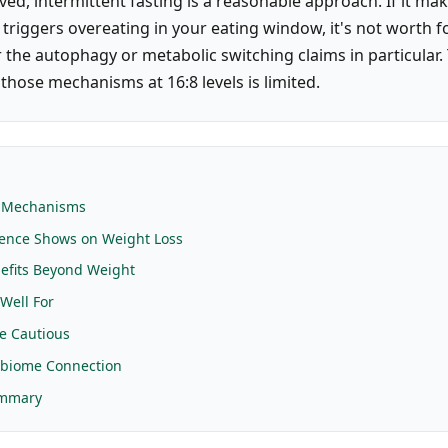
ved, intermittent fasting is a reasonable approach. If it ma
 triggers overeating in your eating window, it's not worth f
r the autophagy or metabolic switching claims in particula
those mechanisms at 16:8 levels is limited.
E
 Mechanisms
dence Shows on Weight Loss
efits Beyond Weight
Well For
e Cautious
obiome Connection
ummary