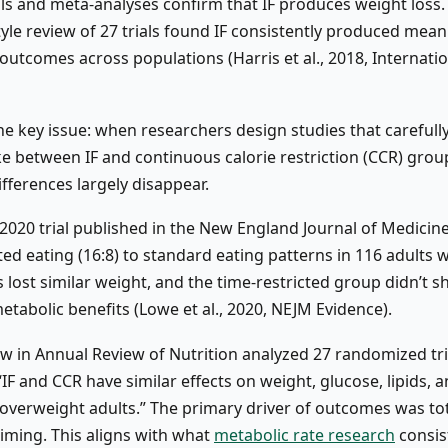
als and meta-analyses confirm that IF produces weight loss.
yle review of 27 trials found IF consistently produced mean
outcomes across populations (Harris et al., 2018, Internatio
he key issue: when researchers design studies that carefull
ke between IF and continuous calorie restriction (CCR) grou
fferences largely disappear.
d 2020 trial published in the New England Journal of Medici
ted eating (16:8) to standard eating patterns in 116 adults w
 lost similar weight, and the time-restricted group didn’t 
etabolic benefits (Lowe et al., 2020, NEJM Evidence).
ew in Annual Review of Nutrition analyzed 27 randomized tr
IF and CCR have similar effects on weight, glucose, lipids, 
 overweight adults.” The primary driver of outcomes was tot
timing. This aligns with what
metabolic rate research
consis