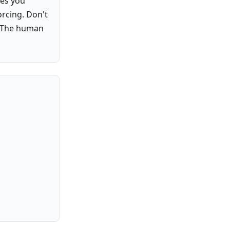
kes you
orcing. Don't
r. The human