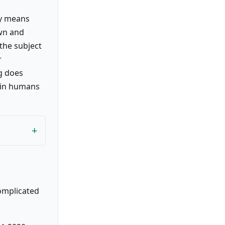
ly means
own and
the subject
r
ng does
F in humans
complicated