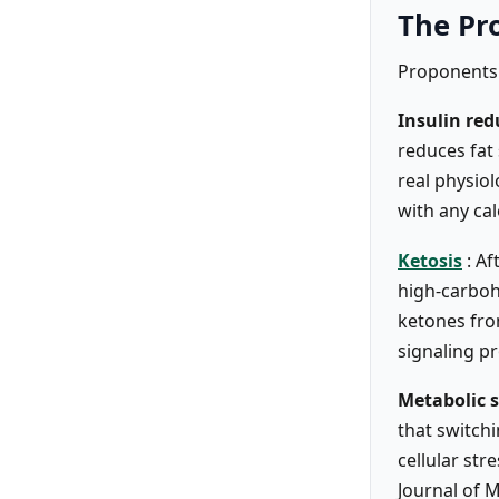
The Pr
Proponents 
Insulin red
reduces fat
real physio
with any cal
Ketosis
: A
high-carboh
ketones fro
signaling p
Metabolic 
that switch
cellular str
Journal of 