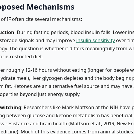
oposed Mechanisms
of IF often cite several mechanisms:
uction
: During fasting periods, blood insulin falls. Lower in
 storage signals and may improve
insulin sensitivity
over tim
logy. The question is whether it differs meaningfully from 
orie-restricted diet.
fter roughly 12-16 hours without eating (longer for people 
ydrate meal), liver glycogen depletes and the body begins
m fat. Ketones are an alternative fuel source and may hav
roperties beyond just energy supply.
switching
: Researchers like Mark Mattson at the NIH have
ing between glucose and ketone metabolism has beneficial 
ess resistance and brain health (Mattson et al., 2019, New E
Medicine). Much of this evidence comes from animal studies