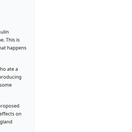
sulin
e. This is
what happens
who ate a
 producing
e some
 proposed
effects on
ngland
.