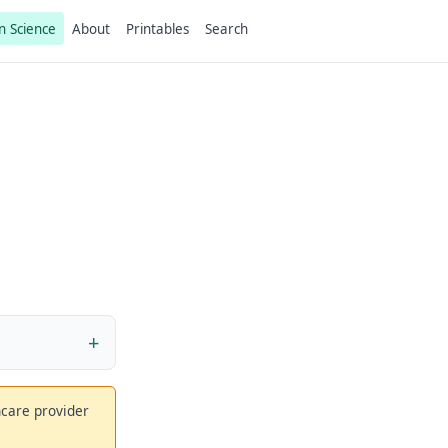
n Science
About
Printables
Search
thcare provider