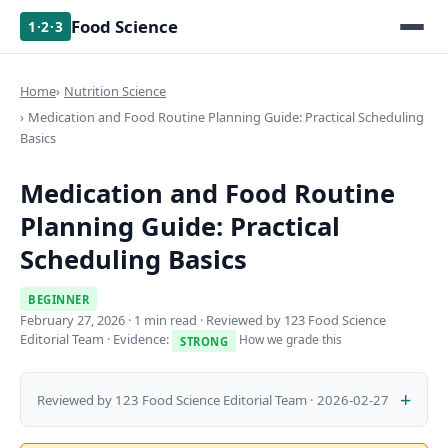
Food Science
1·2·3
Home
Nutrition Science
Medication and Food Routine Planning Guide: Practical Scheduling
Basics
Medication and Food Routine
Planning Guide: Practical
Scheduling Basics
BEGINNER
February 27, 2026
· 1 min read · Reviewed by 123 Food Science
Editorial Team · Evidence:
How we grade this
STRONG
Reviewed by 123 Food Science Editorial Team · 2026-02-27