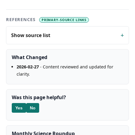
REFERENCES
PRIMARY-SOURCE LINKS
Show source list
What Changed
2026-02-27
- Content reviewed and updated for
clarity.
Was this page helpful?
Yes
No
Monthly Science Roundup