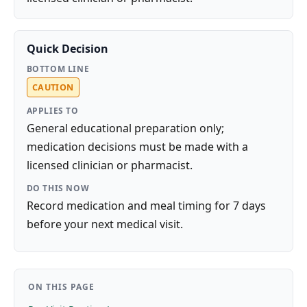
Quick Decision
BOTTOM LINE
CAUTION
APPLIES TO
General educational preparation only;
medication decisions must be made with a
licensed clinician or pharmacist.
DO THIS NOW
Record medication and meal timing for 7 days
before your next medical visit.
ON THIS PAGE