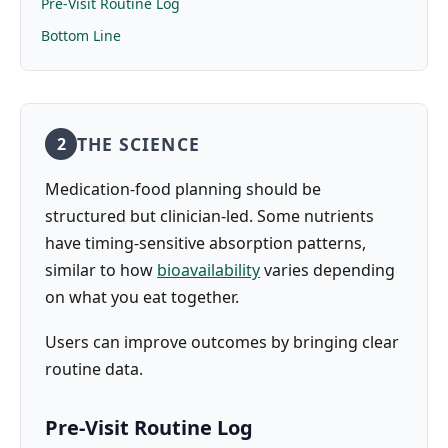
Pre-Visit Routine Log
Bottom Line
THE SCIENCE
2
Medication-food planning should be
structured but clinician-led. Some nutrients
have timing-sensitive absorption patterns,
similar to how
bioavailability
varies depending
on what you eat together.
Users can improve outcomes by bringing clear
routine data.
Pre-Visit Routine Log