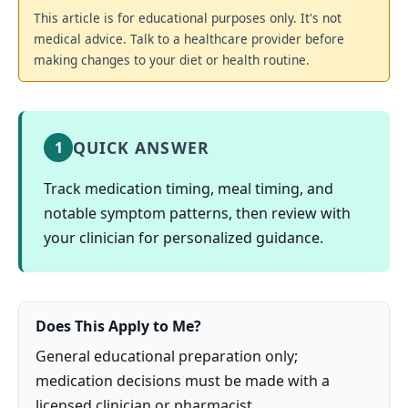
This article is for educational purposes only. It's not
medical advice. Talk to a healthcare provider before
making changes to your diet or health routine.
QUICK ANSWER
1
Track medication timing, meal timing, and
notable symptom patterns, then review with
your clinician for personalized guidance.
Does This Apply to Me?
General educational preparation only;
medication decisions must be made with a
licensed clinician or pharmacist.