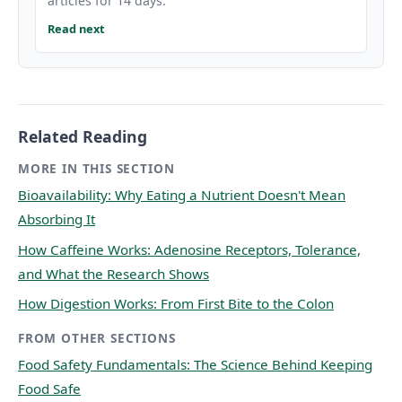
articles for 14 days.
Read next
Related Reading
MORE IN THIS SECTION
Bioavailability: Why Eating a Nutrient Doesn't Mean
Absorbing It
How Caffeine Works: Adenosine Receptors, Tolerance,
and What the Research Shows
How Digestion Works: From First Bite to the Colon
FROM OTHER SECTIONS
Food Safety Fundamentals: The Science Behind Keeping
Food Safe