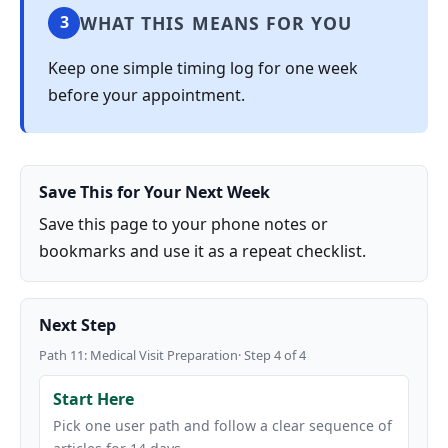
WHAT THIS MEANS FOR YOU
3
Keep one simple timing log for one week
before your appointment.
Save This for Your Next Week
Save this page to your phone notes or
bookmarks and use it as a repeat checklist.
Next Step
Path 11: Medical Visit Preparation· Step 4 of 4
Start Here
Pick one user path and follow a clear sequence of