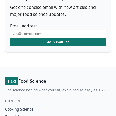
Get one concise email with new articles and
major food science updates.
Email address
Join Waitlist
Food Science
1·2·3
The science behind what you eat, explained as easy as 1-2-3.
CONTENT
Cooking Science