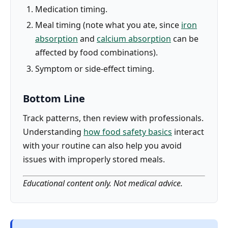
Medication timing.
Meal timing (note what you ate, since
iron
absorption
and
calcium absorption
can be
affected by food combinations).
Symptom or side-effect timing.
Bottom Line
Track patterns, then review with professionals.
Understanding
how food safety basics
interact
with your routine can also help you avoid
issues with improperly stored meals.
Educational content only. Not medical advice.