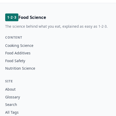
Food Science
1·2·3
The science behind what you eat, explained as easy as 1-2-3.
CONTENT
Cooking Science
Food Additives
Food Safety
Nutrition Science
SITE
About
Glossary
Search
All Tags