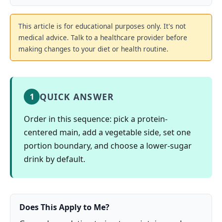
This article is for educational purposes only. It's not
medical advice. Talk to a healthcare provider before
making changes to your diet or health routine.
QUICK ANSWER
1
Order in this sequence: pick a protein-
centered main, add a vegetable side, set one
portion boundary, and choose a lower-sugar
drink by default.
Does This Apply to Me?