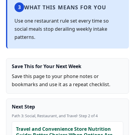
WHAT THIS MEANS FOR YOU
3
Use one restaurant rule set every time so
social meals stop derailing weekly intake
patterns.
Save This for Your Next Week
Save this page to your phone notes or
bookmarks and use it as a repeat checklist.
Next Step
Path 3: Social, Restaurant, and Travel· Step 2 of 4
Travel and Convenience Store Nutrition
Guide: Better Choices When Options Are