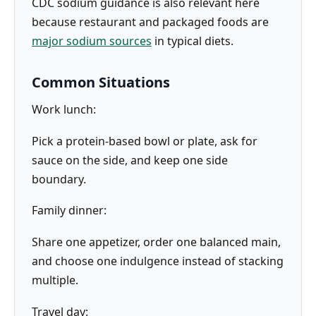
CDC sodium guidance is also relevant here
because restaurant and packaged foods are
major sodium sources
in typical diets.
Common Situations
Work lunch:
Pick a protein-based bowl or plate, ask for
sauce on the side, and keep one side
boundary.
Family dinner:
Share one appetizer, order one balanced main,
and choose one indulgence instead of stacking
multiple.
Travel day: