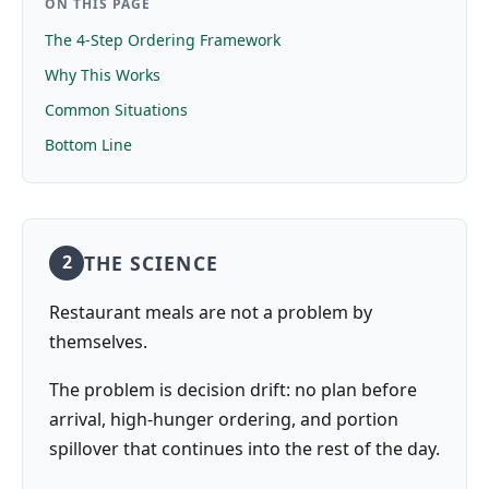
ON THIS PAGE
The 4-Step Ordering Framework
Why This Works
Common Situations
Bottom Line
THE SCIENCE
2
Restaurant meals are not a problem by
themselves.
The problem is decision drift: no plan before
arrival, high-hunger ordering, and portion
spillover that continues into the rest of the day.