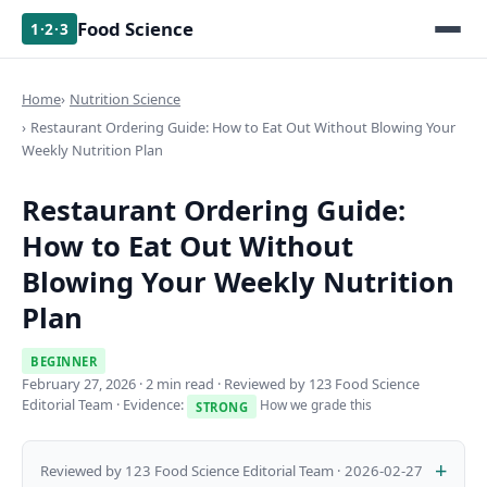
Food Science
1·2·3
Home
Nutrition Science
Restaurant Ordering Guide: How to Eat Out Without Blowing Your
Weekly Nutrition Plan
Restaurant Ordering Guide:
How to Eat Out Without
Blowing Your Weekly Nutrition
Plan
BEGINNER
February 27, 2026
· 2 min read · Reviewed by 123 Food Science
Editorial Team · Evidence:
How we grade this
STRONG
Reviewed by 123 Food Science Editorial Team · 2026-02-27