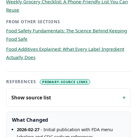
Weekly Grocery Checklist: A Phone-Friendly List You Can
Reuse
FROM OTHER SECTIONS
Food Safety Fundamentals: The Science Behind Keeping
Food Safe
Food Additives Explained: What Every Label Ingredient
Actually Does
REFERENCES
PRIMARY-SOURCE LINKS
Show source list
What Changed
2026-02-27
- Initial publication with FDA menu
labeling and CDC sodium references.