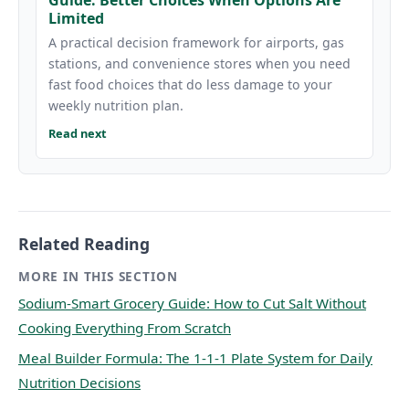
Limited
A practical decision framework for airports, gas
stations, and convenience stores when you need
fast food choices that do less damage to your
weekly nutrition plan.
Read next
Related Reading
MORE IN THIS SECTION
Sodium-Smart Grocery Guide: How to Cut Salt Without
Cooking Everything From Scratch
Meal Builder Formula: The 1-1-1 Plate System for Daily
Nutrition Decisions