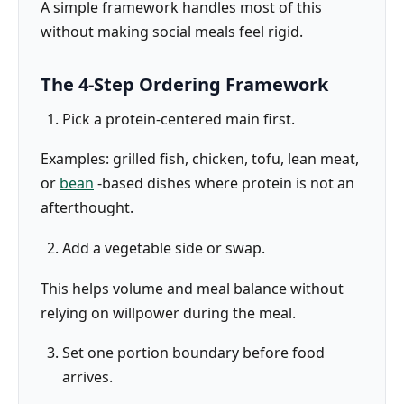
A simple framework handles most of this
without making social meals feel rigid.
The 4-Step Ordering Framework
Pick a protein-centered main first.
Examples: grilled fish, chicken, tofu, lean meat,
or
bean
-based dishes where protein is not an
afterthought.
Add a vegetable side or swap.
This helps volume and meal balance without
relying on willpower during the meal.
Set one portion boundary before food
arrives.