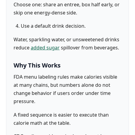
Choose one: share an entree, box half early, or
skip one energy-dense side.
Use a default drink decision.
Water, sparkling water, or unsweetened drinks
reduce
added sugar
spillover from beverages.
Why This Works
FDA menu labeling rules make calories visible
at many chains, but numbers alone do not
change behavior if users order under time
pressure.
A fixed sequence is easier to execute than
calorie math at the table.