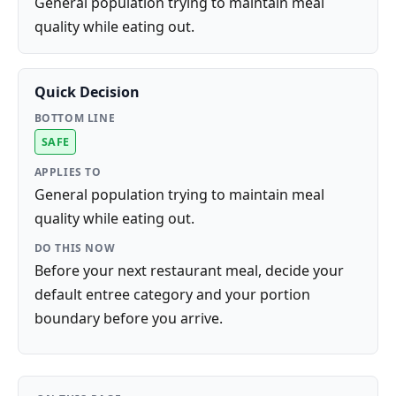
General population trying to maintain meal
quality while eating out.
Quick Decision
BOTTOM LINE
SAFE
APPLIES TO
General population trying to maintain meal
quality while eating out.
DO THIS NOW
Before your next restaurant meal, decide your
default entree category and your portion
boundary before you arrive.