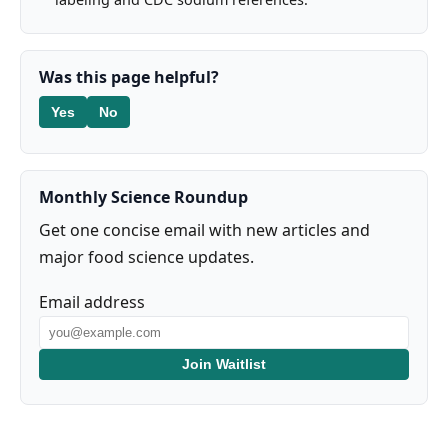
Was this page helpful?
Yes
No
Monthly Science Roundup
Get one concise email with new articles and
major food science updates.
Email address
Join Waitlist