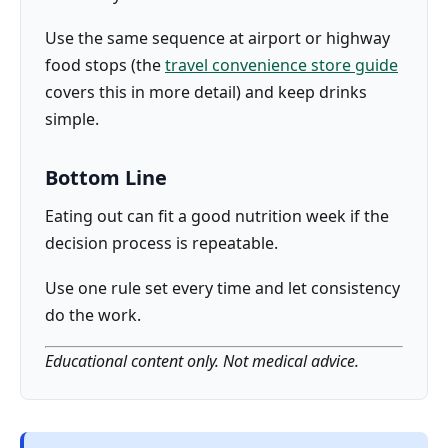
Use the same sequence at airport or highway
food stops (the
travel convenience store guide
covers this in more detail) and keep drinks
simple.
Bottom Line
Eating out can fit a good nutrition week if the
decision process is repeatable.
Use one rule set every time and let consistency
do the work.
Educational content only. Not medical advice.